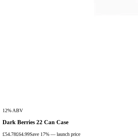
12% ABV
Dark Berries 22 Can Case
£54.78
£64.99
Save 17% — launch price