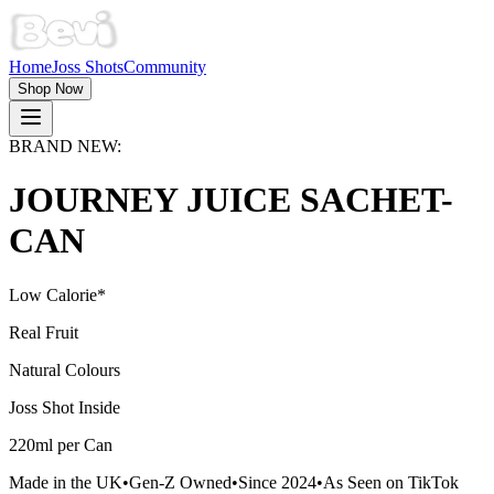
Home
Joss Shots
Community
Shop Now
BRAND NEW:
JOURNEY JUICE SACHET-
CAN
Low Calorie*
Real Fruit
Natural Colours
Joss Shot Inside
220ml per Can
Made in the UK
•
Gen-Z Owned
•
Since 2024
•
As Seen on
TikTok