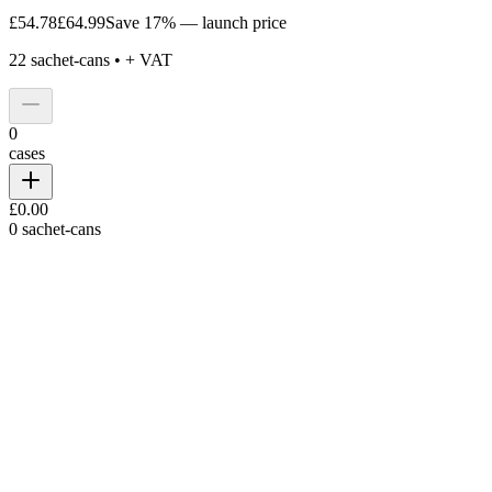
£54.78
£64.99
Save 17% — launch price
22
sachet-cans •
+ VAT
0
cases
£0.00
0
sachet-cans