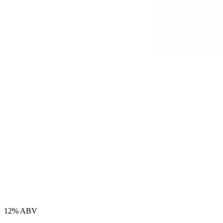
12% ABV