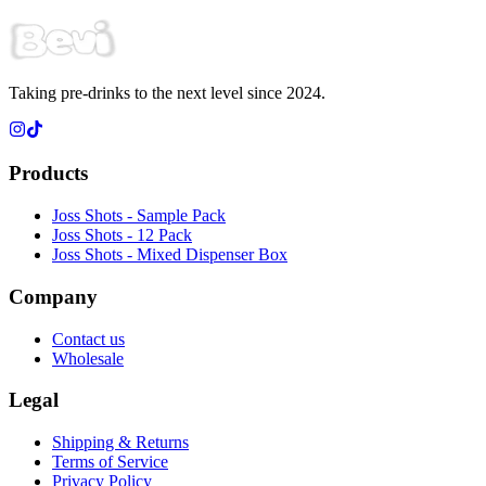
Taking pre-drinks to the next level since 2024.
Products
Joss Shots - Sample Pack
Joss Shots - 12 Pack
Joss Shots - Mixed Dispenser Box
Company
Contact us
Wholesale
Legal
Shipping & Returns
Terms of Service
Privacy Policy