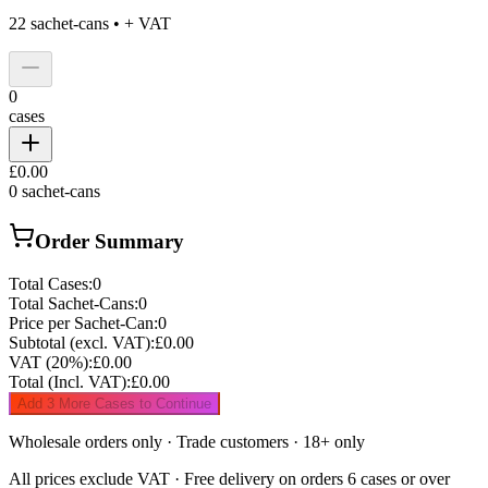
22
sachet-cans •
+ VAT
0
cases
£0.00
0
sachet-cans
Order Summary
Total Cases:
0
Total Sachet-Cans:
0
Price per Sachet-Can:
0
Subtotal (excl. VAT):
£0.00
VAT (20%):
£0.00
Total (Incl. VAT):
£0.00
Add 3 More Cases to Continue
Wholesale orders only · Trade customers · 18+ only
All prices exclude VAT · Free delivery on orders 6 cases or over