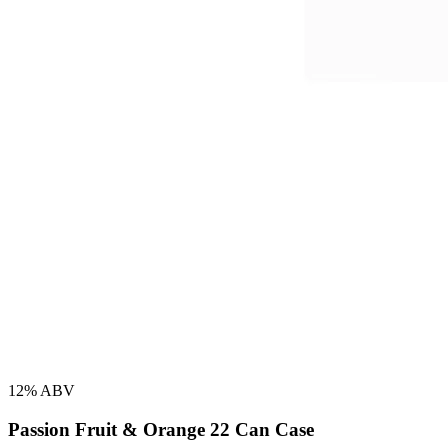
12% ABV
Passion Fruit & Orange 22 Can Case