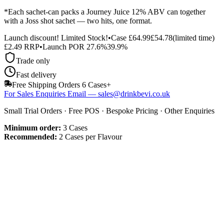
*Each sachet-can packs a Journey Juice 12% ABV can together
with a Joss shot sachet — two hits, one format.
Launch discount! Limited Stock!
•
Case
£64.99
£54.78
(limited time)
£
2.49
RRP
•
Launch POR
27.6%
39.9%
Trade only
Fast delivery
Free Shipping Orders 6 Cases+
For Sales Enquiries Email — sales@drinkbevi.co.uk
Small Trial Orders · Free POS · Bespoke Pricing · Other Enquiries
Minimum order:
3
Cases
Recommended:
2 Cases per Flavour