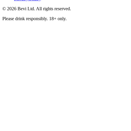
© 2026 Bevi Ltd. All rights reserved.
Please drink responsibly. 18+ only.