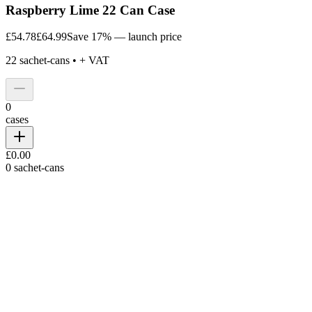
Raspberry Lime 22 Can Case
£54.78
£64.99
Save 17% — launch price
22
sachet-cans •
+ VAT
0
cases
£0.00
0
sachet-cans